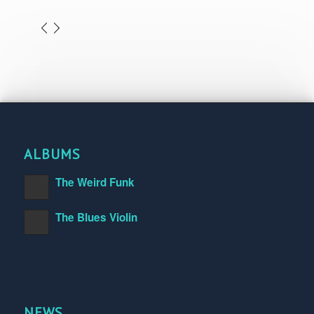
ALBUMS
The Weird Funk
The Blues Violin
NEWS