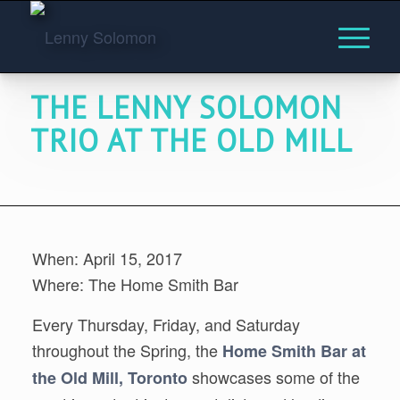
THE LENNY SOLOMON
TRIO AT THE OLD MILL
When: April 15, 2017
Where: The Home Smith Bar
Every Thursday, Friday, and Saturday
throughout the Spring, the
Home Smith Bar at
showcases some of the
the Old Mill, Toronto