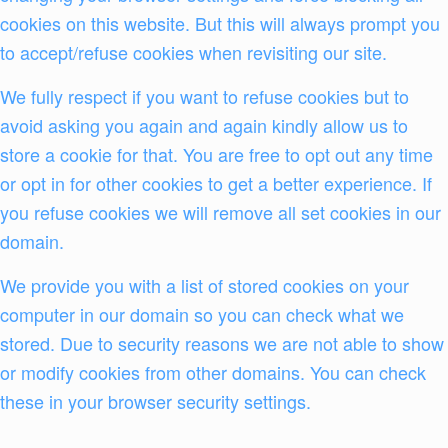
cookies on this website. But this will always prompt you
to accept/refuse cookies when revisiting our site.
We fully respect if you want to refuse cookies but to
avoid asking you again and again kindly allow us to
store a cookie for that. You are free to opt out any time
or opt in for other cookies to get a better experience. If
you refuse cookies we will remove all set cookies in our
domain.
We provide you with a list of stored cookies on your
computer in our domain so you can check what we
stored. Due to security reasons we are not able to show
or modify cookies from other domains. You can check
these in your browser security settings.