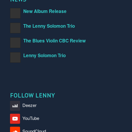
New Album Release
The Lenny Solomon Trio
The Blues Violin CBC Review
Lenny Solomon Trio
FOLLOW LENNY
Deezer
YouTube
SoundCloud