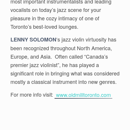
most important instrumentalists and leading
vocalists on today’s jazz scene for your
pleasure in the cozy intimacy of one of
Toronto’s best-loved lounges.
‘s jazz violin virtuosity has
LENNY SOLOMON
been recognized throughout North America,
Europe, and Asia. Often called “Canada’s
premier jazz violinist”, he has played a
significant role in bringing what was considered
mostly a classical instrument into new genres.
For more info visit:
www.oldmilltoronto.com