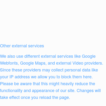
Other external services
We also use different external services like Google
Webfonts, Google Maps, and external Video providers.
Since these providers may collect personal data like
your IP address we allow you to block them here.
Please be aware that this might heavily reduce the
functionality and appearance of our site. Changes will
take effect once you reload the page.