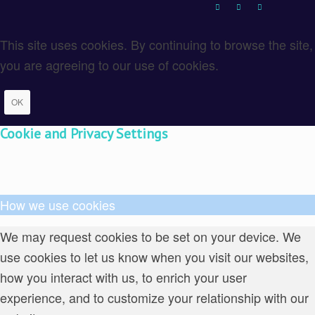
This site uses cookies. By continuing to browse the site,
you are agreeing to our use of cookies.
OK
Cookie and Privacy Settings
How we use cookies
We may request cookies to be set on your device. We
use cookies to let us know when you visit our websites,
how you interact with us, to enrich your user
experience, and to customize your relationship with our