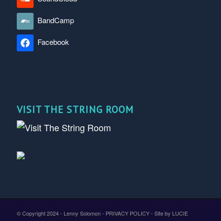
BandCamp
Facebook
VISIT THE STRING ROOM
© Copyright 2024 - Lenny Solomon -
PRIVACY POLICY
-
Site by LUCIE