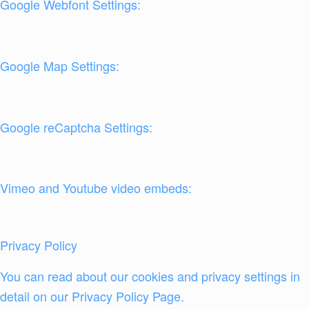
Google Webfont Settings:
Google Map Settings:
Google reCaptcha Settings:
Vimeo and Youtube video embeds:
Privacy Policy
You can read about our cookies and privacy settings in
detail on our Privacy Policy Page.