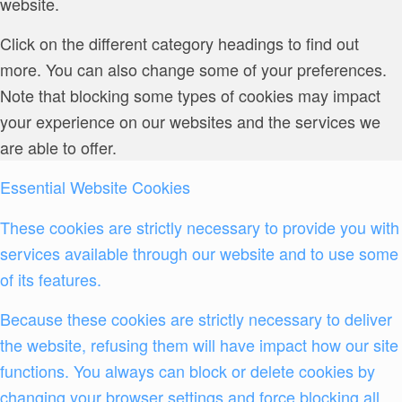
website.
Click on the different category headings to find out
more. You can also change some of your preferences.
Note that blocking some types of cookies may impact
your experience on our websites and the services we
are able to offer.
Essential Website Cookies
These cookies are strictly necessary to provide you with
services available through our website and to use some
of its features.
Because these cookies are strictly necessary to deliver
the website, refusing them will have impact how our site
functions. You always can block or delete cookies by
changing your browser settings and force blocking all