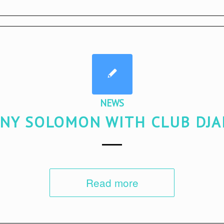
NEWS
NY SOLOMON WITH CLUB DJ
Read more