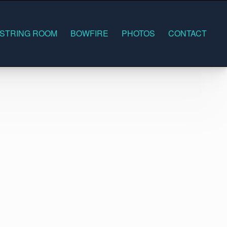
 STRING ROOM
BOWFIRE
PHOTOS
CONTACT