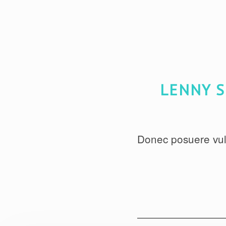
LENNY S
Donec posuere vul