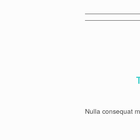
Nulla consequat m