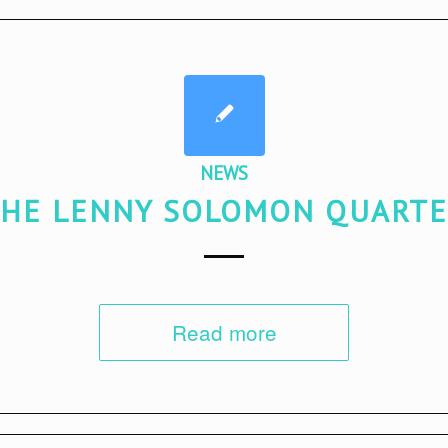
NEWS
HE LENNY SOLOMON QUART
Read more