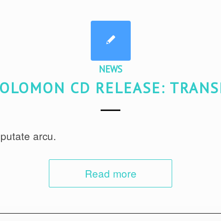
NEWS
OLOMON CD RELEASE: TRAN
putate arcu.
Read more