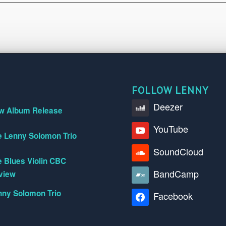
FOLLOW LENNY
Deezer
w Album Release
YouTube
e Lenny Solomon Trio
SoundCloud
 Blues Violin CBC
BandCamp
view
nny Solomon Trio
Facebook