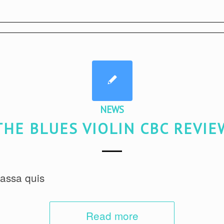
NEWS
THE BLUES VIOLIN CBC REVIE
assa quis
Read more