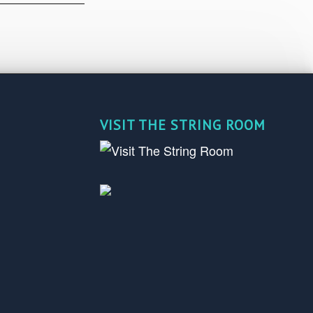
VISIT THE STRING ROOM