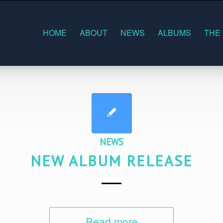
HOME
ABOUT
NEWS
ALBUMS
THE
NEWS
NEW ALBUM RELEASE
Read more