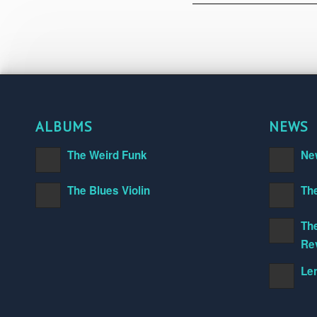
ALBUMS
NEWS
The Weird Funk
Ne
The Blues Violin
Th
The
Re
Le