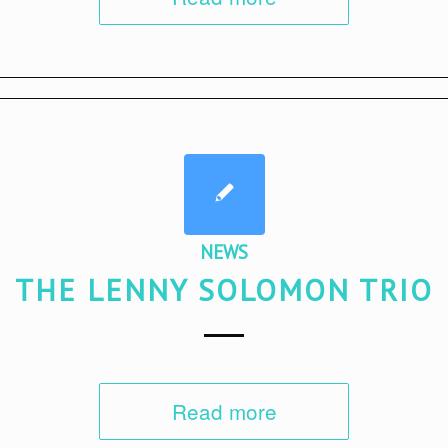
NEWS
THE LENNY SOLOMON TRIO
Read more