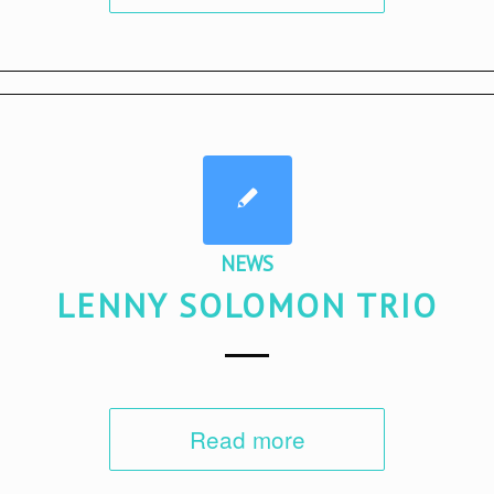
NEWS
LENNY SOLOMON TRIO
Read more