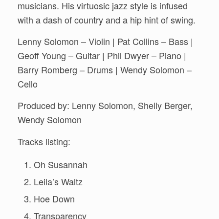
musicians. His virtuosic jazz style is infused
with a dash of country and a hip hint of swing.
Lenny Solomon – Violin | Pat Collins – Bass |
Geoff Young – Guitar | Phil Dwyer – Piano |
Barry Romberg – Drums | Wendy Solomon –
Cello
Produced by: Lenny Solomon, Shelly Berger,
Wendy Solomon
Tracks listing:
Oh Susannah
Leila’s Waltz
Hoe Down
Transparency