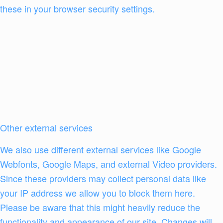
these in your browser security settings.
Other external services
We also use different external services like Google
Webfonts, Google Maps, and external Video providers.
Since these providers may collect personal data like
your IP address we allow you to block them here.
Please be aware that this might heavily reduce the
functionality and appearance of our site. Changes will