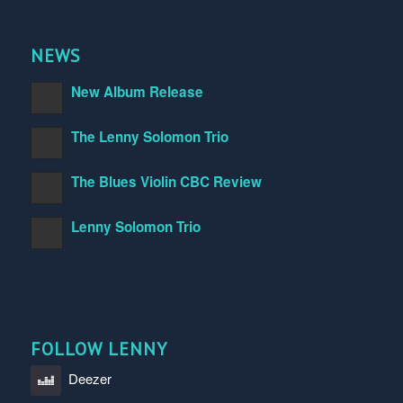
NEWS
New Album Release
The Lenny Solomon Trio
The Blues Violin CBC Review
Lenny Solomon Trio
FOLLOW LENNY
Deezer