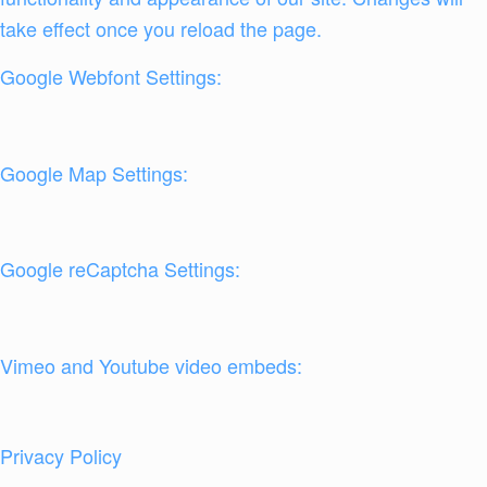
take effect once you reload the page.
Google Webfont Settings:
Google Map Settings:
Google reCaptcha Settings:
Vimeo and Youtube video embeds:
Privacy Policy