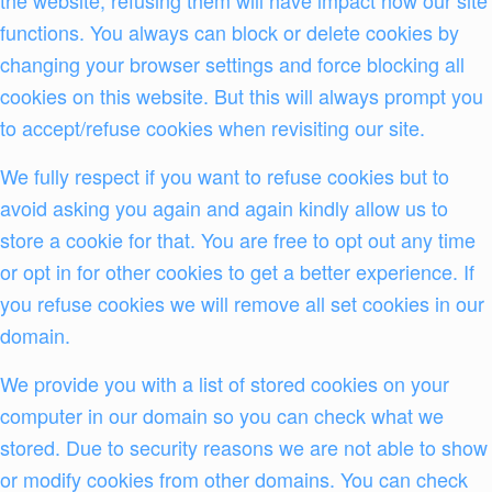
functions. You always can block or delete cookies by
changing your browser settings and force blocking all
cookies on this website. But this will always prompt you
to accept/refuse cookies when revisiting our site.
We fully respect if you want to refuse cookies but to
avoid asking you again and again kindly allow us to
store a cookie for that. You are free to opt out any time
or opt in for other cookies to get a better experience. If
you refuse cookies we will remove all set cookies in our
domain.
We provide you with a list of stored cookies on your
computer in our domain so you can check what we
stored. Due to security reasons we are not able to show
or modify cookies from other domains. You can check