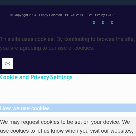
© Copyright 2024 - Lenny Solomon -
PRIVACY POLICY
-
Site by LUCIE
This site uses cookies. By continuing to browse the site,
you are agreeing to our use of cookies.
OK
Cookie and Privacy Settings
How we use cookies
We may request cookies to be set on your device. We
use cookies to let us know when you visit our websites,