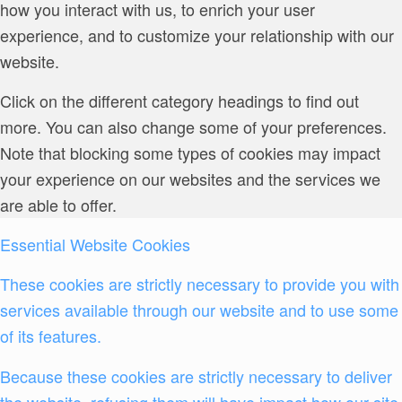
how you interact with us, to enrich your user
experience, and to customize your relationship with our
website.
Click on the different category headings to find out
more. You can also change some of your preferences.
Note that blocking some types of cookies may impact
your experience on our websites and the services we
are able to offer.
Essential Website Cookies
These cookies are strictly necessary to provide you with
services available through our website and to use some
of its features.
Because these cookies are strictly necessary to deliver
the website, refusing them will have impact how our site