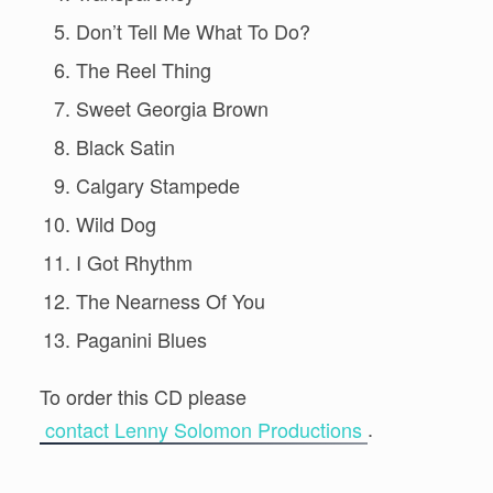
Don’t Tell Me What To Do?
The Reel Thing
Sweet Georgia Brown
Black Satin
Calgary Stampede
Wild Dog
I Got Rhythm
The Nearness Of You
Paganini Blues
To order this CD please
.
contact Lenny Solomon Productions