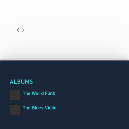
ALBUMS
The Weird Funk
The Blues Violin