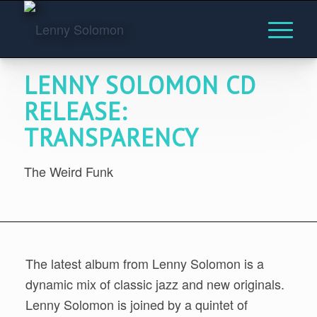
LENNY SOLOMON CD
RELEASE:
TRANSPARENCY
The Weird Funk
The latest album from Lenny Solomon is a
dynamic mix of classic jazz and new originals.
Lenny Solomon is joined by a quintet of