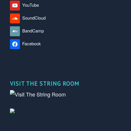
YouTube
SoundCloud
BandCamp
Facebook
VISIT THE STRING ROOM